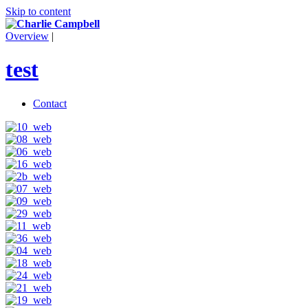
Skip to content
Overview
|
test
Contact